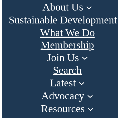
About Us
Sustainable Development
What We Do
Membership
Join Us
Search
Latest
Advocacy
Resources