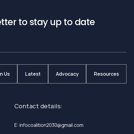
tter to stay up to date
in Us
Latest
Advocacy
Resources
Contact details:
E: infocoalition2030@gmail.com