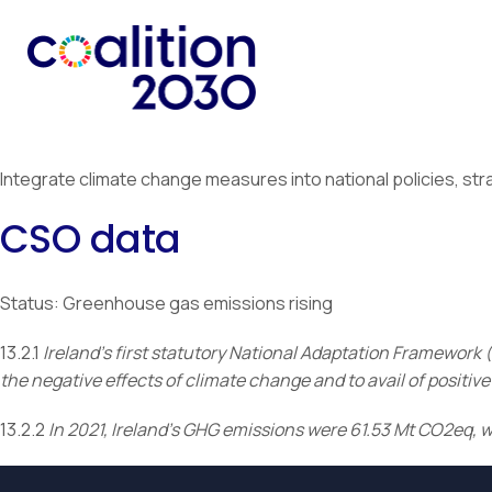
Integrate climate change measures into national policies, str
CSO data
Status: Greenhouse gas emissions rising
13.2.1
Ireland’s first statutory National Adaptation Framework (
the negative effects of climate change and to avail of posit
13.2.2
In 2021, Ireland’s GHG emissions were 61.53 Mt CO2eq, 