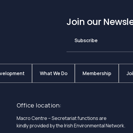
Join our Newsle
Subscribe
evelopment
What We Do
Membership
Jo
Office location:
Macro Centre – Secretariat functions are
kindly provided by the Irish Environmental Network.