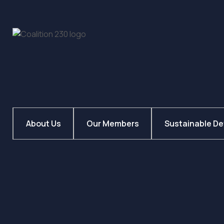
About Us
Our Members
Sustainable D