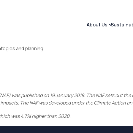
About Us
Sustaina
ategies and planning.
NAF) was published on 19 January 2018. The NAF sets out the n
ive impacts. The NAF was developed under the Climate Action 
which was 4.7% higher than 2020.