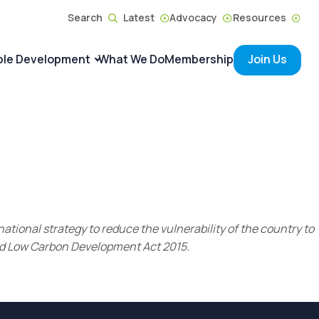
Search
Latest
Advocacy
Resources
ble Development
What We Do
Membership
Join Us
ational strategy to reduce the vulnerability of the country to
and Low Carbon Development Act 2015.