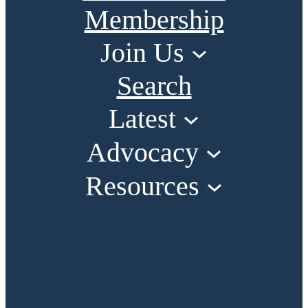
Membership
Join Us
Search
Latest
Advocacy
Resources