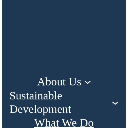
About Us
Sustainable
Development
What We Do