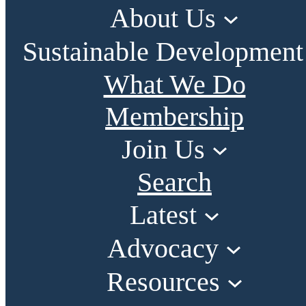
About Us
Sustainable Development
What We Do
Membership
Join Us
Search
Latest
Advocacy
Resources