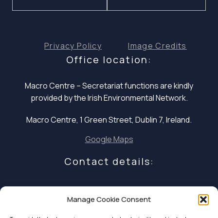
Privacy Policy
Image Credits
Office location:
Macro Centre – Secretariat functions are
kindly
provided by the Irish Environmental Network.
Macro Centre, 1 Green Street, Dublin 7, Ireland.
Google Maps
Contact details:
E: infocoalition2030@gmail.com
Manage Cookie Consent