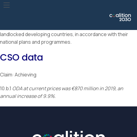
Encourage official development assistance and financial
flows, including foreign direct investment, to States where
the need is greatest, in particular least developed countries,
African countries, small island developing States and
landlocked developing countries, in accordance with their
national plans and programmes.
CSO data
Claim: Achieving
10.b.1
ODA at current prices was €870 million in 2019, an
annual increase of 9.9%.