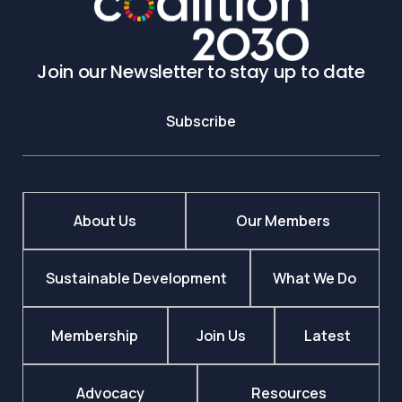
Join our Newsletter to stay up to date
Subscribe
About Us
Our Members
Sustainable Development
What We Do
Membership
Join Us
Latest
Advocacy
Resources