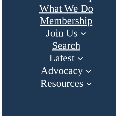
What We Do
Membership
Join Us
Search
Latest
Advocacy
Resources