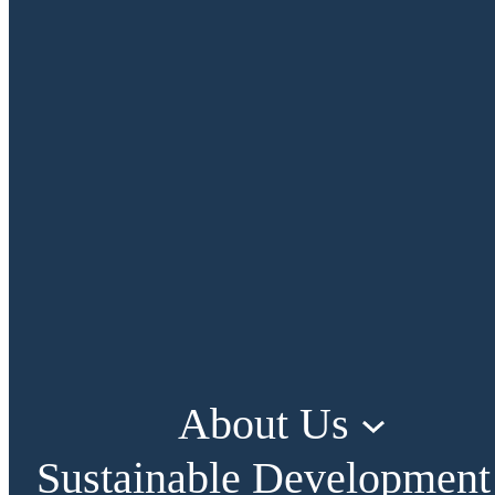
About Us
Sustainable Development