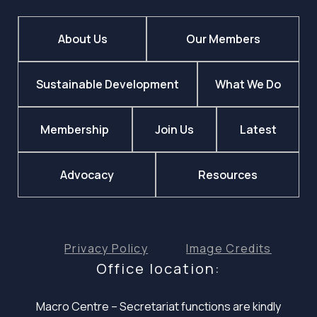
About Us
Our Members
Sustainable Development
What We Do
Membership
Join Us
Latest
Advocacy
Resources
Privacy Policy
Image Credits
Office location:
Macro Centre – Secretariat functions are
kindly