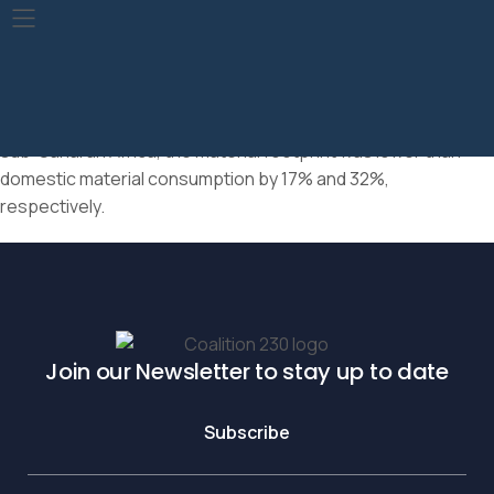
In 2019, the total material footprint was 95.9 billion tonnes,
close to the world’s domestic material consumption of 95.1
billion tonnes. In Northern America and Europe, the material
footprint was about 14% higher than domestic material
consumption, while in Latin America and the Caribbean and
sub-Saharan Africa, the material footprint was lower than
domestic material consumption by 17% and 32%,
respectively.
Join our Newsletter to stay up to date
Subscribe