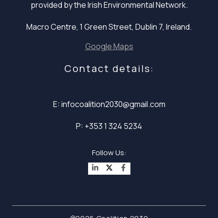
provided by the Irish Environmental Network.
Macro Centre, 1 Green Street, Dublin 7, Ireland.
Google Maps
Contact details:
E: infocoalition2030@gmail.com
P: +353 1 324 5234