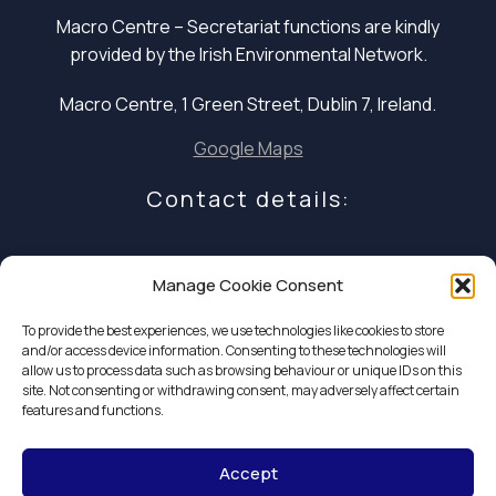
Macro Centre – Secretariat functions are
kindly
provided by the Irish Environmental Network.
Macro Centre, 1 Green Street, Dublin 7, Ireland.
Google Maps
Contact details:
E: infocoalition2030@gmail.com
Manage Cookie Consent
P: +353 1 324 5234
To provide the best experiences, we use technologies like cookies to store
and/or access device information. Consenting to these technologies will
allow us to process data such as browsing behaviour or unique IDs on this
site. Not consenting or withdrawing consent, may adversely affect certain
features and functions.
Accept