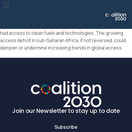
In 2021, 71% of the global population had access to clean
cooking fuels and technologies, up from 64% in 2015. In
seven (all located in sub-Saharan Africa) of the 20 countries
with the largest deficits, fewer than 10% of the population
had access to clean fuels and technologies. The growing
access deficit in sub-Saharan Africa, if not reversed, could
dampen or undermine increasing trends in global access.
Join our Newsletter to stay up to date
Subscribe