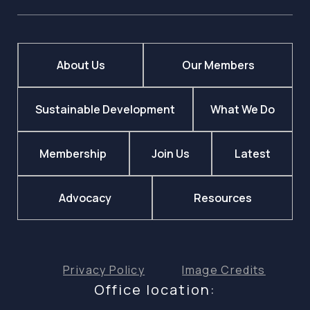
About Us
Our Members
Sustainable Development
What We Do
Membership
Join Us
Latest
Advocacy
Resources
Privacy Policy
Image Credits
Office location: