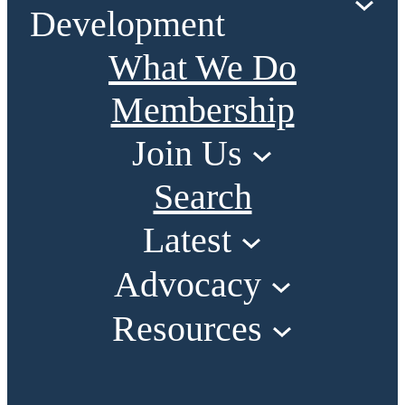
Development
What We Do
Membership
Join Us
Search
Latest
Advocacy
Resources