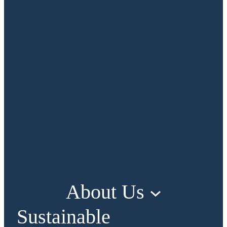
About Us
Sustainable