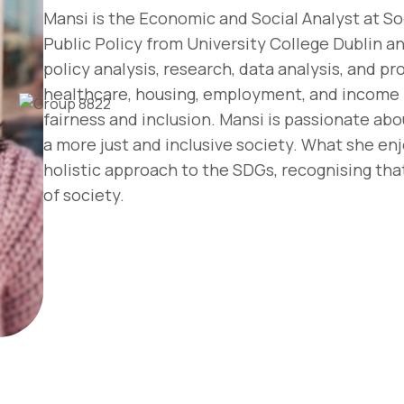
Mansi is the Economic and Social Analyst at Soc
Public Policy from University College Dublin an
policy analysis, research, data analysis, and 
healthcare, housing, employment, and income i
fairness and inclusion. Mansi is passionate abo
a more just and inclusive society. What she enj
holistic approach to the SDGs, recognising tha
of society.