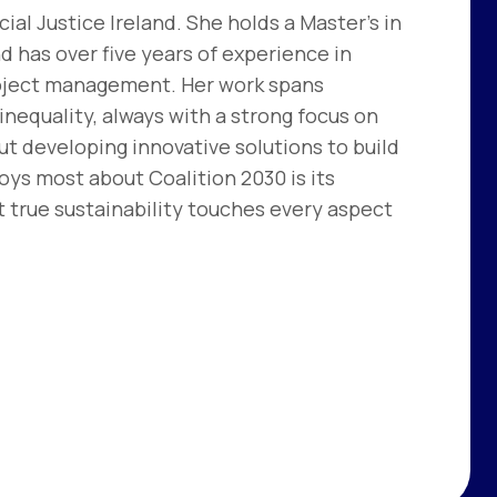
ial Justice Ireland. She holds a Master’s in
d has over five years of experience in
project management. Her work spans
nequality, always with a strong focus on
ut developing innovative solutions to build
oys most about Coalition 2030 is its
t true sustainability touches every aspect