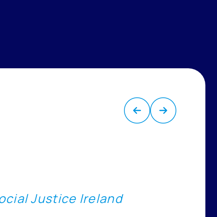
cial Justice Ireland