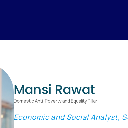
Mansi Rawat
Domestic Anti-Poverty and Equality Pillar
Economic and Social Analyst, So