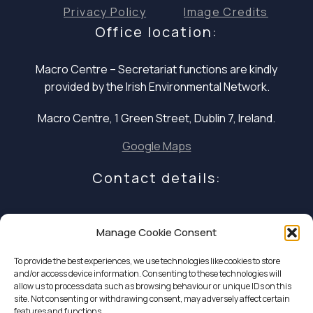
Privacy Policy
Image Credits
Office location:
Macro Centre – Secretariat functions are
kindly
provided by the Irish Environmental Network.
Macro Centre, 1 Green Street, Dublin 7, Ireland.
Google Maps
Contact details:
E: infocoalition2030@gmail.com
Manage Cookie Consent
P: +353 1 324 5234
To provide the best experiences, we use technologies like cookies to store
and/or access device information. Consenting to these technologies will
allow us to process data such as browsing behaviour or unique IDs on this
site. Not consenting or withdrawing consent, may adversely affect certain
features and functions.