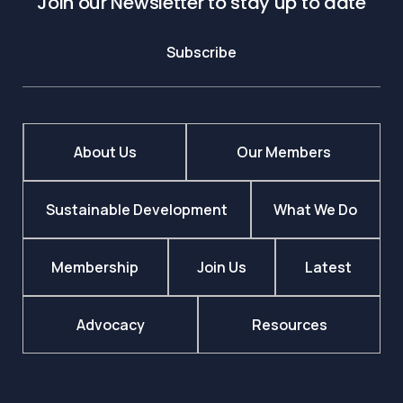
Join our Newsletter to stay up to date
Subscribe
About Us
Our Members
Sustainable Development
What We Do
Membership
Join Us
Latest
Advocacy
Resources