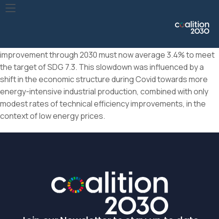
The rate of improvement in primary energy intensity, which
had already slowed in recent years, dropped to 0.6% in 2020.
This makes it the worst year for energy intensity
improvement since the global financial crisis. Annual
improvement through 2030 must now average 3.4% to meet
the target of SDG 7.3. This slowdown was influenced by a
shift in the economic structure during Covid towards more
energy-intensive industrial production, combined with only
modest rates of technical efficiency improvements, in the
context of low energy prices.