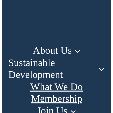
About Us
Sustainable
Development
What We Do
Membership
Join Us