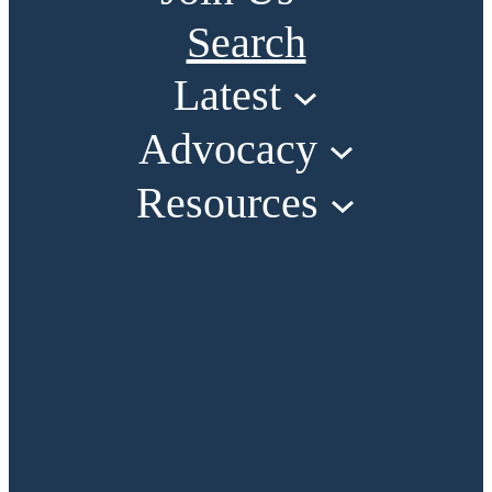
Search
Latest
Advocacy
Resources