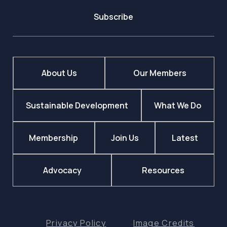
Subscribe
About Us
Our Members
Sustainable Development
What We Do
Membership
Join Us
Latest
Advocacy
Resources
Privacy Policy
Image Credits