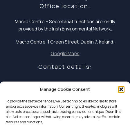
Office location:
Macro Centre – Secretariat functions are
kindly
provided by the Irish Environmental Network.
Macro Centre, 1 Green Street, Dublin 7, Ireland.
Google Maps
Contact details:
E: infocoalition2030@gmail.com
Manage Cookie Consent
P: +353 1 324 5234
To provide the best experiences, we use technologies like cookies to store
and/or access device information. Consenting to these technologies will
allow us to process data such as browsing behaviour or unique IDs on this
site. Not consenting or withdrawing consent, may adversely affect certain
features and functions.