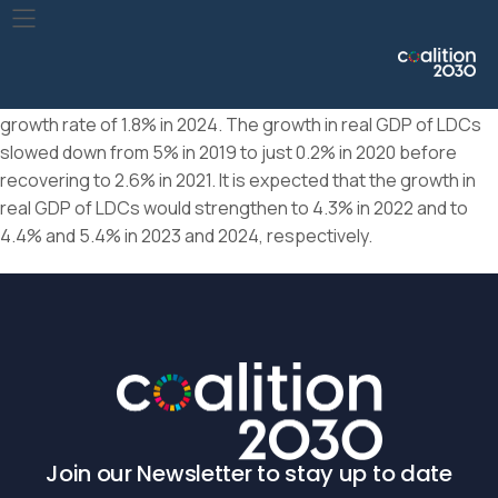
Following a sharp decline of 4.1% in 2020, global real GDP per
capita increased by 5.0% in 2021. However, growth in global
real GDP per capita is forecast to slow down to 2.1% in 2022
and further to 1.0% in 2023, before recovering somewhat to a
growth rate of 1.8% in 2024. The growth in real GDP of LDCs
slowed down from 5% in 2019 to just 0.2% in 2020 before
recovering to 2.6% in 2021. It is expected that the growth in
real GDP of LDCs would strengthen to 4.3% in 2022 and to
4.4% and 5.4% in 2023 and 2024, respectively.
Join our Newsletter to stay up to date