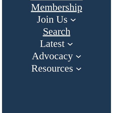
Membership
Join Us
Search
Latest
Advocacy
Resources