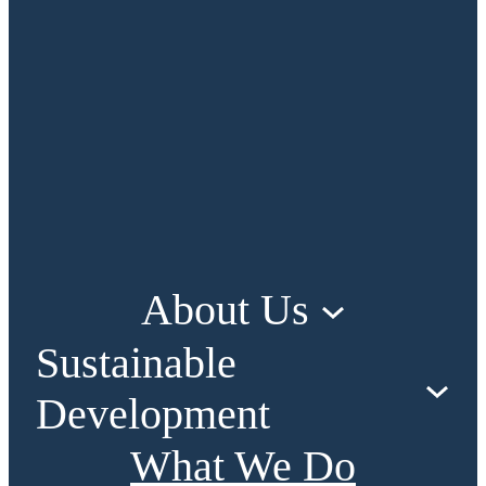
About Us
Sustainable
Development
What We Do