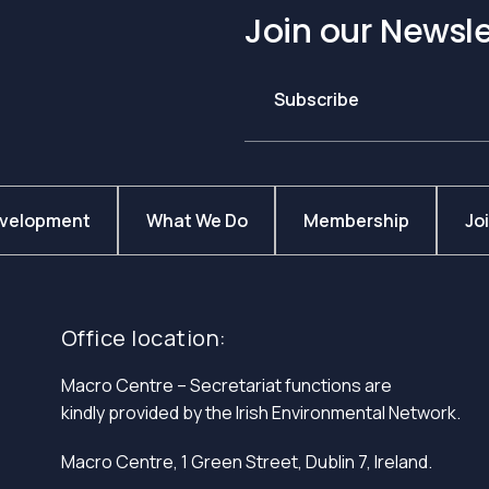
Join our Newsle
Subscribe
evelopment
What We Do
Membership
Jo
Office location:
Macro Centre – Secretariat functions are
kindly provided by the Irish Environmental Network.
Macro Centre, 1 Green Street, Dublin 7, Ireland.