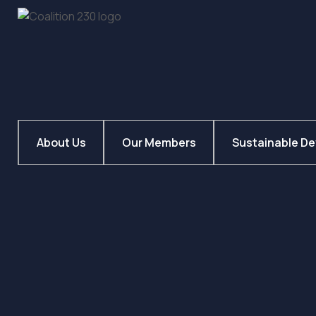
About Us
Our Members
Sustainable D