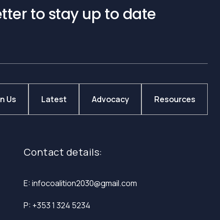
tter to stay up to date
in Us
Latest
Advocacy
Resources
Contact details:
E: infocoalition2030@gmail.com
P: +353 1 324 5234