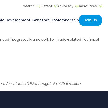
Search
Latest
Advocacy
Resources
ble Development
What We Do
Membership
Join Us
nhanced Integrated Framework for Trade-related Technical
ment Assistance (ODA) budget of €705.6 million.