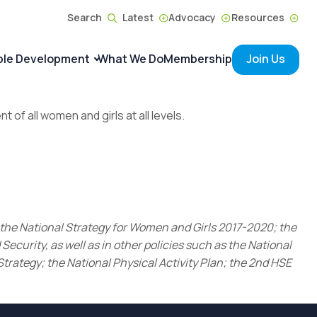
Search
Latest
Advocacy
Resources
ble Development
What We Do
Membership
Join Us
f all women and girls at all levels.
 the National Strategy for Women and Girls 2017-2020; the
curity, as well as in other policies such as the National
trategy; the National Physical Activity Plan; the 2nd HSE