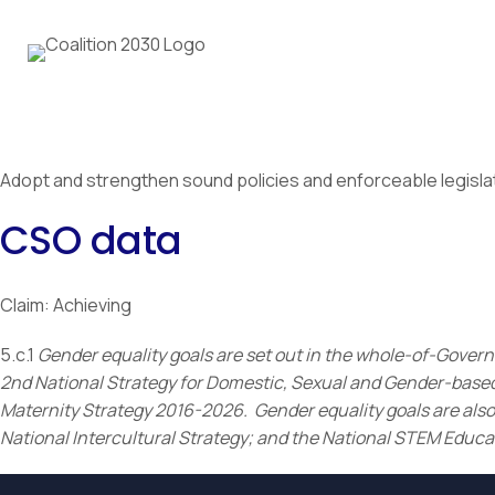
Adopt and strengthen sound policies and enforceable legislati
CSO data
Claim: Achieving
5.c.1
Gender equality goals are set out in the whole-of-Gover
2nd National Strategy for Domestic, Sexual and Gender-based 
Maternity Strategy 2016-2026. Gender equality goals are also 
National Intercultural Strategy; and the National STEM Educa