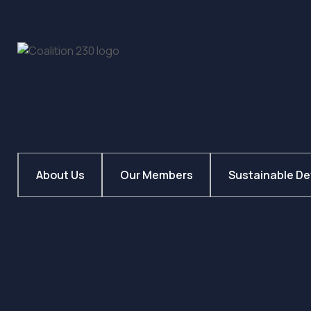
About Us
Our Members
Sustainable D