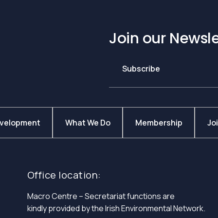
Join our Newsle
Subscribe
evelopment
What We Do
Membership
Jo
Office location:
Macro Centre – Secretariat functions are
kindly provided by the Irish Environmental Network.