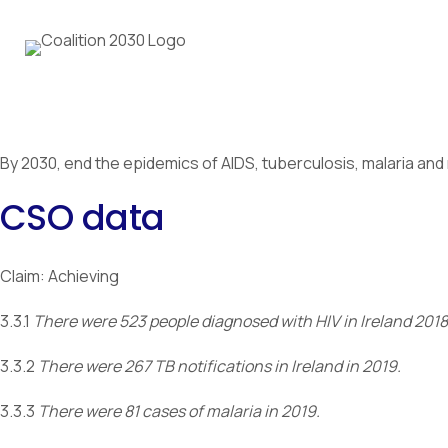
By 2030, end the epidemics of AIDS, tuberculosis, malaria a
CSO data
Claim: Achieving
3.3.1
There were 523 people diagnosed with HIV in Ireland 2018
3.3.2
There were 267 TB notifications in Ireland in 2019.
3.3.3
There were 81 cases of malaria in 2019.