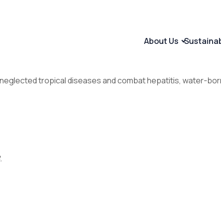
About Us
Sustaina
nd neglected tropical diseases and combat hepatitis, water-
.