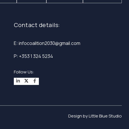
Contact details:
E: infocoalition2030@gmail.com
P: +353 1 324 5234
Design by
Little Blue Studio