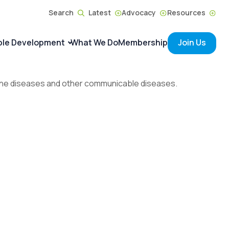
Search
Latest
Advocacy
Resources
ble Development
What We Do
Membership
Join Us
borne diseases and other communicable diseases.