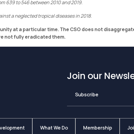
from 639 to 546 between 2010 and 2019.
inst a neglected tropical diseases in 2018.
munity at a particular time. The CSO does not disaggregat
 not fully eradicated them.
Join our Newsle
Subscribe
evelopment
What We Do
Membership
Jo