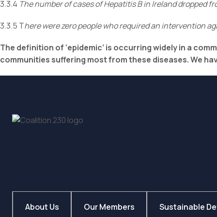
3.3.4
The number of cases of Hepatitis B in Ireland dropped 
3.3.5 T
here were zero people who required an intervention aga
The definition of ‘epidemic’ is occurring widely in a com
communities suffering most from these diseases. We have
About Us
Our Members
Sustainable D