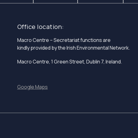
Office location:
Macro Centre – Secretariat functions are
kindly provided by the Irish Environmental Network.
Macro Centre, 1 Green Street, Dublin 7, Ireland.
Google Maps