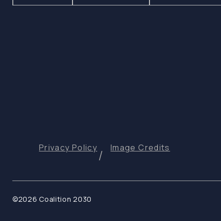
Privacy Policy
Image Credits
©2026 Coalition 2030