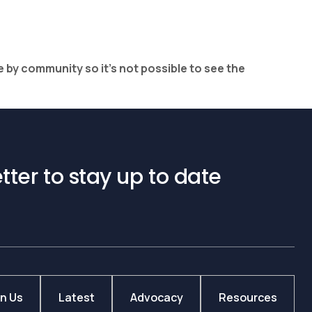
e by community so it’s not possible to see the
tter to stay up to date
in Us
Latest
Advocacy
Resources