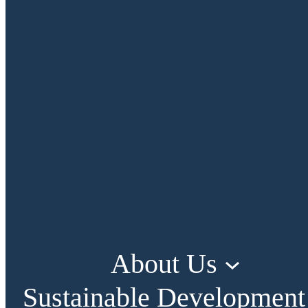
About Us
Sustainable Development