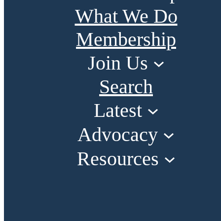
What We Do
Membership
Join Us
Search
Latest
Advocacy
Resources