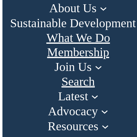
About Us
Sustainable Development
What We Do
Membership
Join Us
Search
Latest
Advocacy
Resources