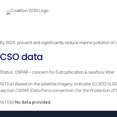
By 2025, prevent and significantly reduce marine pollution of al
CSO data
Status: OSPAR – concern for Eutrophication & seafloor litter
14.1.1(a)
Based on the satellite imagery, indicator EU SDG 14.
section OSPAR (Oslo/Paris convention (for the Protection of 
14.1.1(b)
No data provided