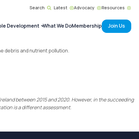
Search
Latest
Advocacy
Resources
ble Development
What We Do
Membership
Join Us
ne debris and nutrient pollution.
r Ireland between 2015 and 2020. However, in the succeeding
ation is a different assessment.