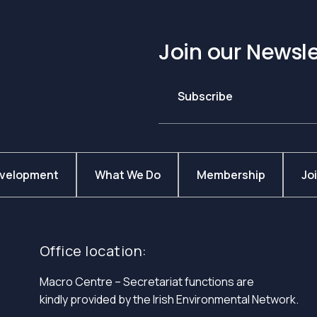
Join our Newsle
Subscribe
evelopment
What We Do
Membership
Jo
Office location:
Macro Centre – Secretariat functions are
kindly provided by the Irish Environmental Network.