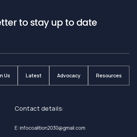
tter to stay up to date
in Us
Latest
Advocacy
Resources
Contact details:
E: infocoalition2030@gmail.com