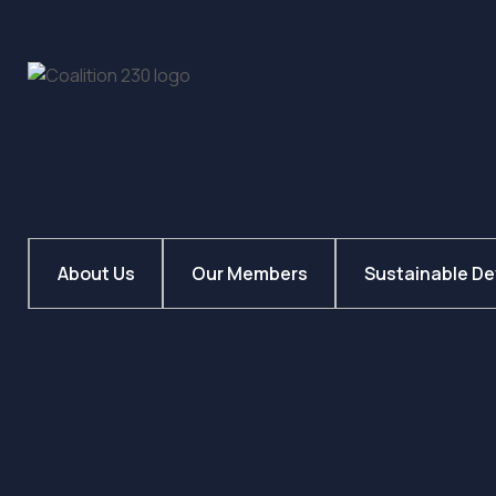
About Us
Our Members
Sustainable D