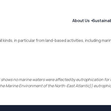
About Us
Sustaina
l kinds, in particular from land-based activities, including mari
60 shows no marine waters were affected by eutrophication fo
the Marine Environment of the North-East Atlantic)) eutrophic