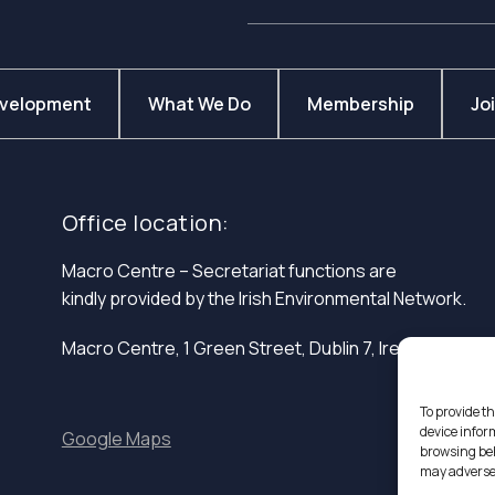
evelopment
What We Do
Membership
Jo
Office location:
Macro Centre – Secretariat functions are
kindly provided by the Irish Environmental Network.
Macro Centre, 1 Green Street, Dublin 7, Ireland.
To provide th
device infor
Google Maps
browsing beh
may adversel