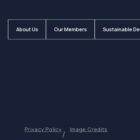
About Us
Our Members
Sustainable D
Privacy Policy
Image Credits