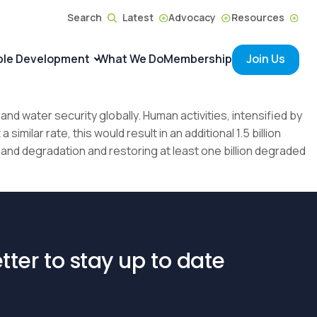
Search
Latest
Advocacy
Resources
ble Development
What We Do
Membership
Join Us
and water security globally. Human activities, intensified by
imilar rate, this would result in an additional 1.5 billion
land degradation and restoring at least one billion degraded
tter to stay up to date