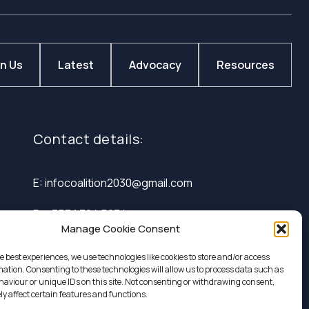
in Us
Latest
Advocacy
Resources
Contact details:
E: infocoalition2030@gmail.com
P: +353 1 324 5234
Manage Cookie Consent
e best experiences, we use technologies like cookies to store and/or access
mation. Consenting to these technologies will allow us to process data such as
aviour or unique IDs on this site. Not consenting or withdrawing consent,
y affect certain features and functions.