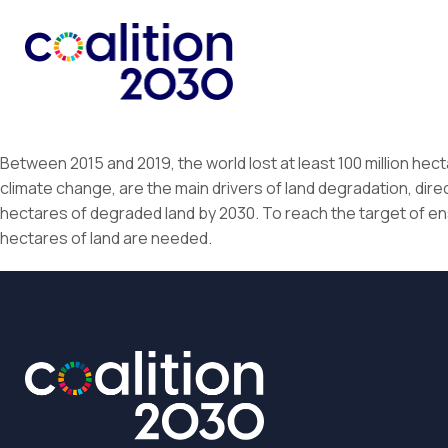
Between 2015 and 2019, the world lost at least 100 million hect
climate change, are the main drivers of land degradation, directly
hectares of degraded land by 2030. To reach the target of ens
hectares of land are needed.