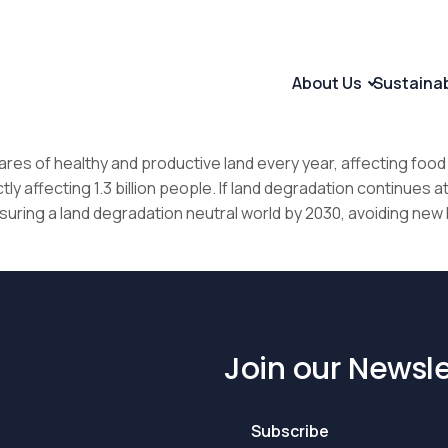
About Us
Sustaina
ares of healthy and productive land every year, affecting food 
 affecting 1.3 billion people. If land degradation continues at a s
uring a land degradation neutral world by 2030, avoiding new 
Join our Newsle
Subscribe