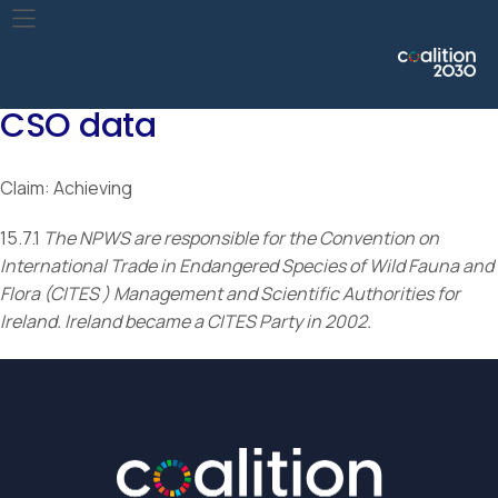
Take urgent action to end poaching and trafficking of
protected species of flora and fauna and address both
demand and supply of illegal wildlife products.
CSO data
Claim: Achieving
15.7.1
The NPWS are responsible for the Convention on
International Trade in Endangered Species of Wild Fauna and
Flora (CITES ) Management and Scientific Authorities for
Ireland. Ireland became a CITES Party in 2002.