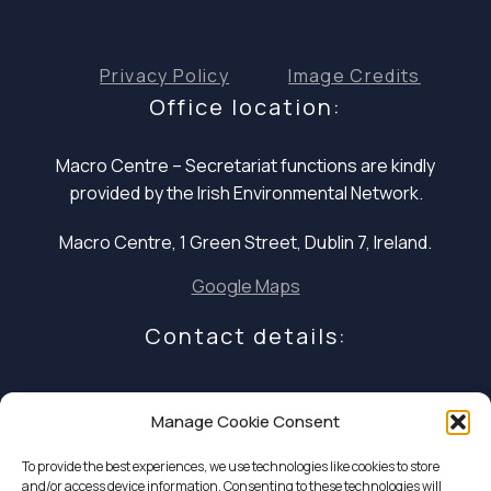
Privacy Policy
Image Credits
Office location:
Macro Centre – Secretariat functions are
kindly
provided by the Irish Environmental Network.
Macro Centre, 1 Green Street, Dublin 7, Ireland.
Google Maps
Contact details:
E: infocoalition2030@gmail.com
Manage Cookie Consent
P: +353 1 324 5234
To provide the best experiences, we use technologies like cookies to store
and/or access device information. Consenting to these technologies will