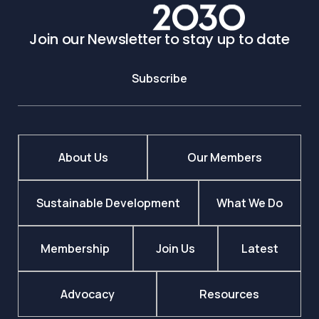
Join our Newsletter to stay up to date
Subscribe
About Us
Our Members
Sustainable Development
What We Do
Membership
Join Us
Latest
Advocacy
Resources