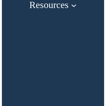
Resources