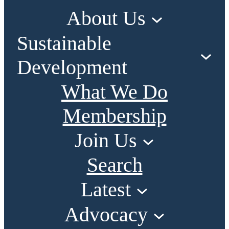
About Us
Sustainable
Development
What We Do
Membership
Join Us
Search
Latest
Advocacy