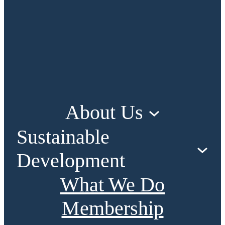
About Us
Sustainable
Development
What We Do
Membership