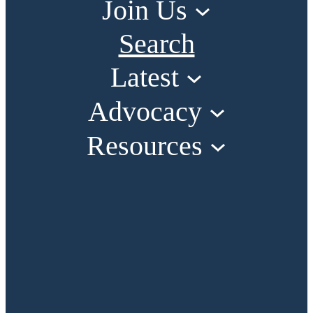
Join Us
Search
Latest
Advocacy
Resources