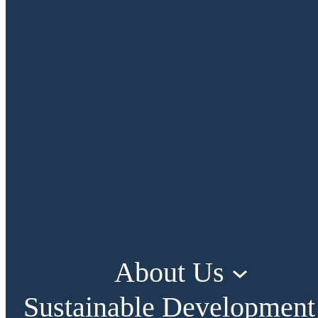
About Us
Sustainable Development