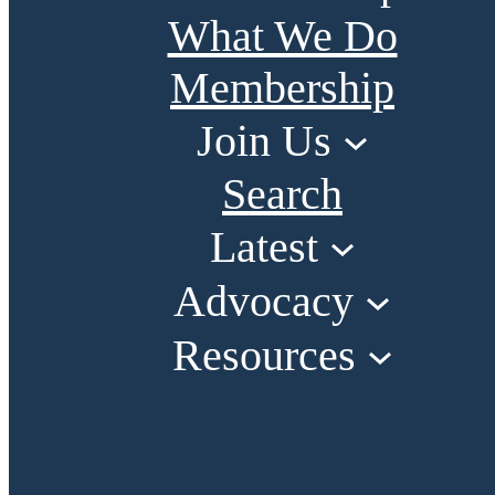
What We Do
Membership
Join Us
Search
Latest
Advocacy
Resources