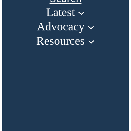
Latest
Advocacy
Resources