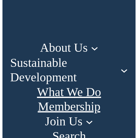
About Us
Sustainable
Development
What We Do
Membership
Join Us
Search