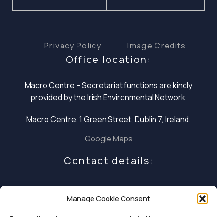
Privacy Policy
Image Credits
Office location:
Macro Centre – Secretariat functions are
kindly
provided by the Irish Environmental Network.
Macro Centre, 1 Green Street, Dublin 7, Ireland.
Google Maps
Contact details:
E: infocoalition2030@gmail.com
Manage Cookie Consent