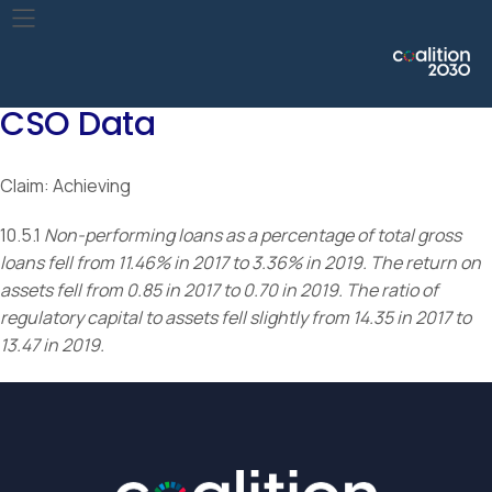
Improve the regulation and monitoring of global financial
markets and institutions and strengthen the implementation
of such regulations.
CSO Data
Claim: Achieving
10.5.1
Non-performing loans as a percentage of total gross
loans fell from 11.46% in 2017 to 3.36% in 2019. The return on
assets fell from 0.85 in 2017 to 0.70 in 2019. The ratio of
regulatory capital to assets fell slightly from 14.35 in 2017 to
13.47 in 2019.