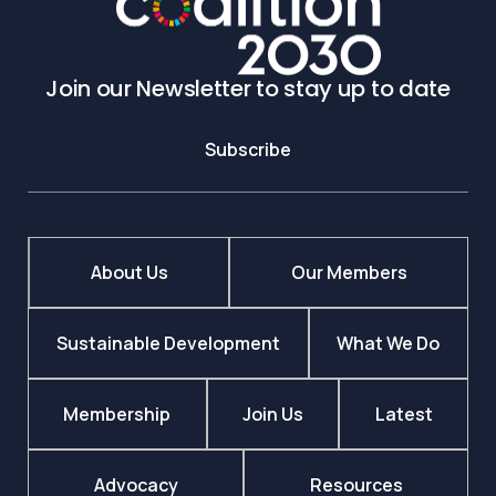
Join our Newsletter to stay up to date
Subscribe
About Us
Our Members
Sustainable Development
What We Do
Membership
Join Us
Latest
Advocacy
Resources