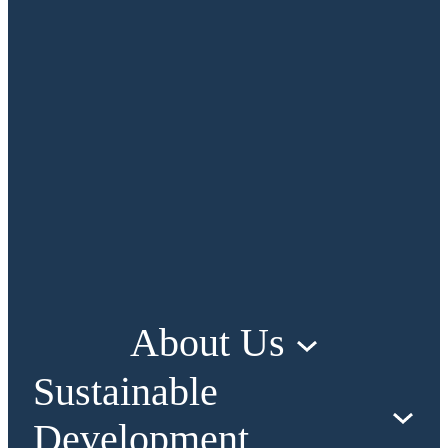
About Us
Sustainable
Development