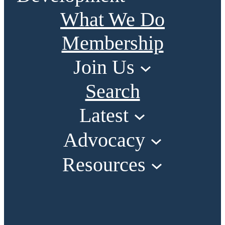
What We Do
Membership
Join Us
Search
Latest
Advocacy
Resources