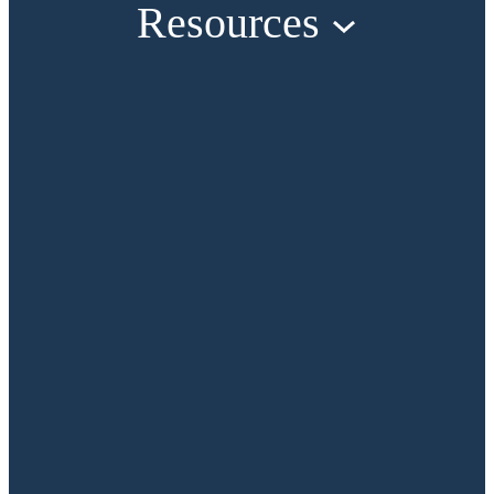
Resources