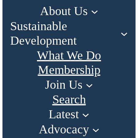
About Us
Sustainable
Development
What We Do
Membership
Join Us
Search
Latest
Advocacy