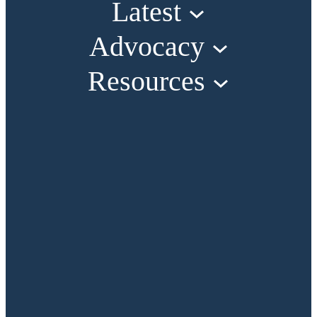
Latest
Advocacy
Resources