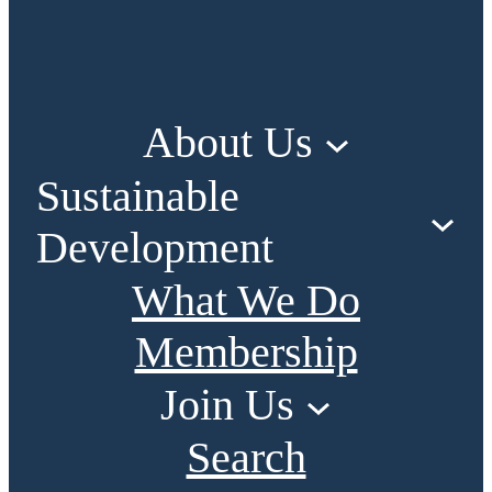
About Us
Sustainable
Development
What We Do
Membership
Join Us
Search