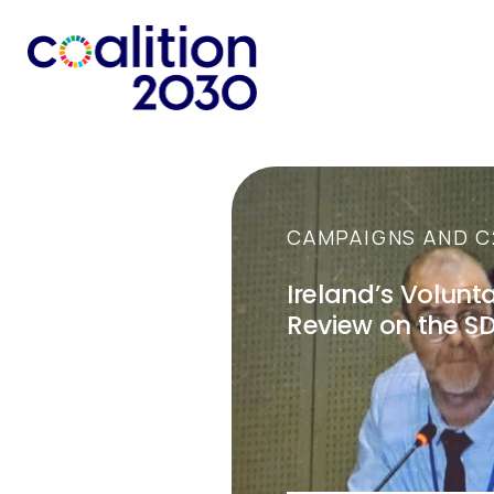
CAMPAIGNS AND C
Ireland’s Volunt
Review on the S