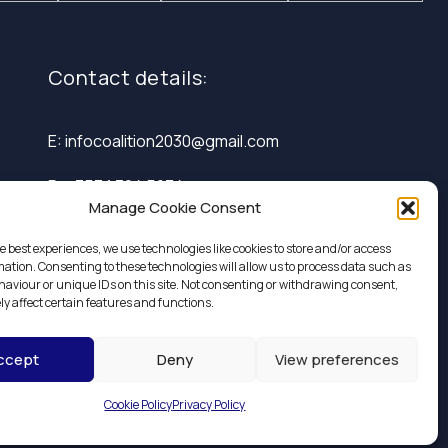
Contact details:
E: infocoalition2030@gmail.com
P: +353 1 324 5234
Manage Cookie Consent
e best experiences, we use technologies like cookies to store and/or access
mation. Consenting to these technologies will allow us to process data such as
aviour or unique IDs on this site. Not consenting or withdrawing consent,
y affect certain features and functions.
ccept
Deny
View preferences
Design by
Little Blue Studio
Cookie Policy
Privacy Policy