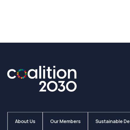
26
July
2023
About Us
Our Members
Sustainable D