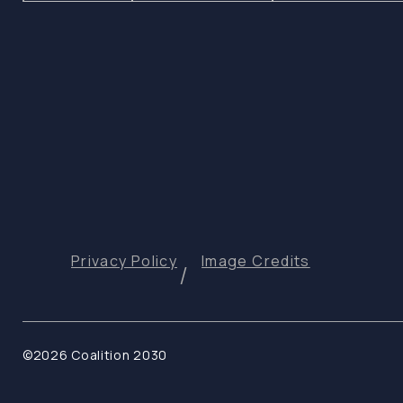
Privacy Policy
Image Credits
©2026 Coalition 2030