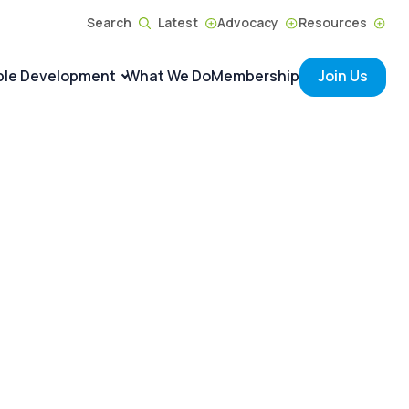
Search
Latest
Advocacy
Resources
ble Development
What We Do
Membership
Join Us
ACTIONS
Principles on the
e Generations