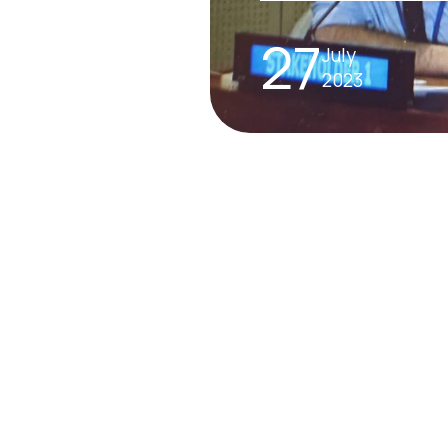
27
July
2023
INTERNATIONAL A
The SDG Summit
– what you need