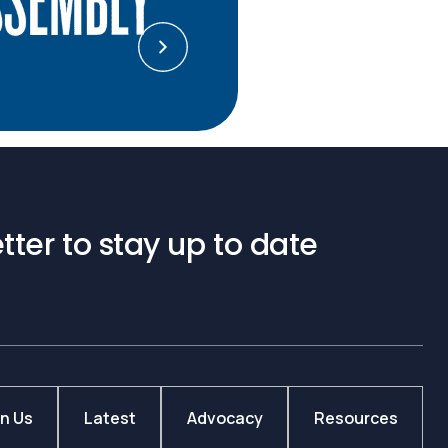
tter to stay up to date
in Us
Latest
Advocacy
Resources