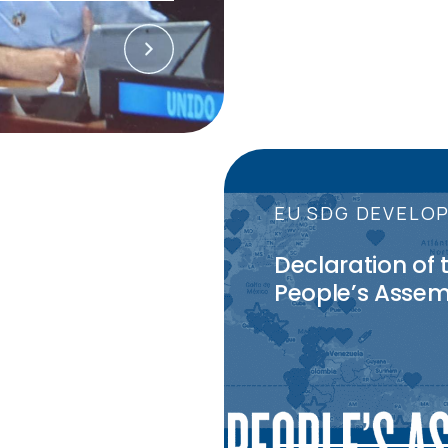
27
July
2023
CTIONS
EU SDG DEVELO
 in September
Declaration of 
 to know
People’s Assem