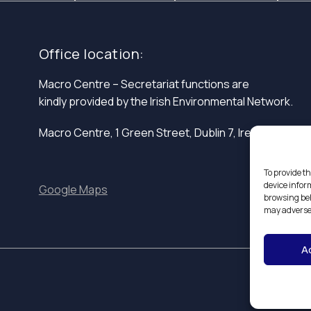
Office location:
Macro Centre – Secretariat functions are
kindly provided by the Irish Environmental Network.
Macro Centre, 1 Green Street, Dublin 7, Ireland.
To provide th
device infor
Google Maps
browsing beh
may adversel
A