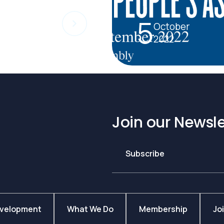
5
October
2022
Join our Newsle
Subscribe
evelopment
What We Do
Membership
Jo