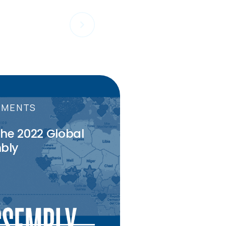
PMENTS
the 2022 Global
bly