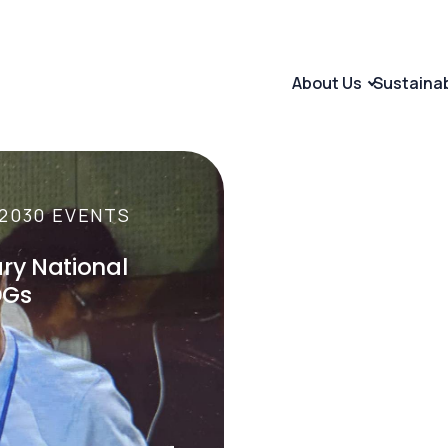
About Us
Sustaina
2030 EVENTS
INTERNATIONAL 
ary National
The Maastricht 
DGs
Rights of Futur