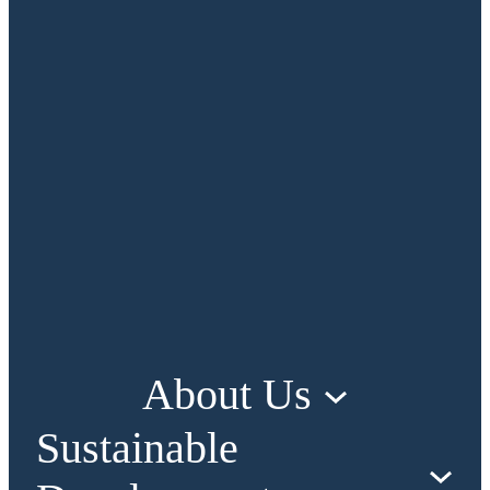
About Us
Sustainable