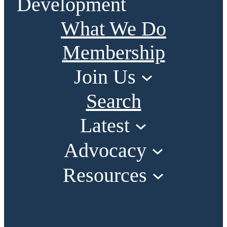
Development
What We Do
Membership
Join Us
Search
Latest
Advocacy
Resources