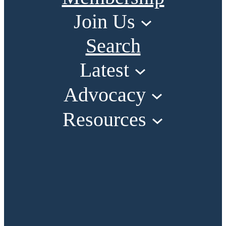
Join Us
Search
Latest
Advocacy
Resources