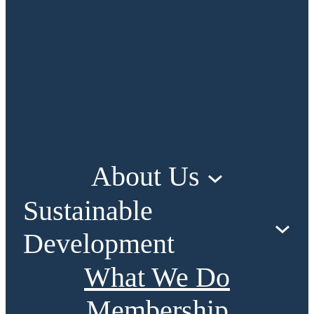
About Us
Sustainable
Development
What We Do
Membership