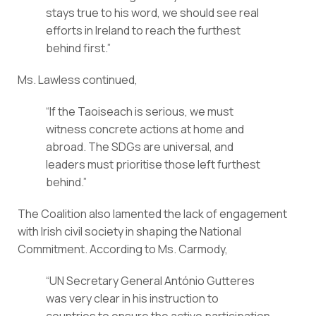
stays true to his word, we should see real 
efforts in Ireland to reach the furthest 
behind first.”
Ms. Lawless continued,
“If the Taoiseach is serious, we must 
witness concrete actions at home and 
abroad. The SDGs are universal, and 
leaders must prioritise those left furthest 
behind.”
The Coalition also lamented the lack of engagement 
with Irish civil society in shaping the National 
Commitment. According to Ms. Carmody,
“UN Secretary General António Gutteres 
was very clear in his instruction to 