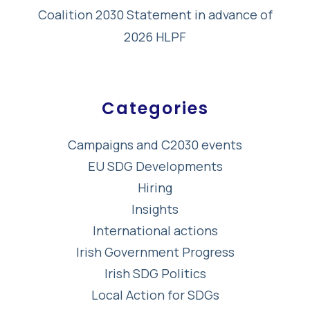
Coalition 2030 Statement in advance of
2026 HLPF
Categories
Campaigns and C2030 events
EU SDG Developments
Hiring
Insights
International actions
Irish Government Progress
Irish SDG Politics
Local Action for SDGs