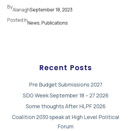
By
Alanagh
September 18, 2023
Posted in
News
, 
Publications
Recent Posts
Pre Budget Submissions 2027
SDG Week September 18 – 27 2026
Some thoughts After HLPF 2026
Coalition 2030 speak at High Level Political
Forum