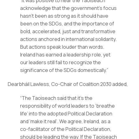
“It was positive to hear the Taoiseach 
acknowledge that the government’s focus 
hasn’t been as strong as it should have 
been on the SDGs, and the importance of 
bold, accelerated, just and transformative 
actions anchored in international solidarity. 
But actions speak louder than words. 
Ireland has earned a leadership role, yet 
our leaders still fail to recognize the 
significance of the SDGs domestically.”
Dearbháil Lawless, Co-Chair of Coalition 2030 added,
“The Taoiseach said that it’s the 
responsibility of world leaders to ‘breathe 
life’ into the adopted Political Declaration 
and ‘make it real’. We agree, Ireland, as a 
co-facilitator of the Political Declaration, 
should be leading the way. If the Taoiseach 