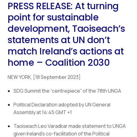
PRESS RELEASE: At turning
point for sustainable
development, Taoiseach’s
statements at UN don’t
match Ireland’s actions at
home – Coalition 2030
NEW YORK, [18 September 2023]
SDG Summit the “centrepiece” of the 78th UNGA
Political Declaration adopted by UN General 
Assembly at 14:45 GMT +1
Taoiseach Leo Varadkar made statement to UNGA 
given Ireland’s co-facilitation of the Political 