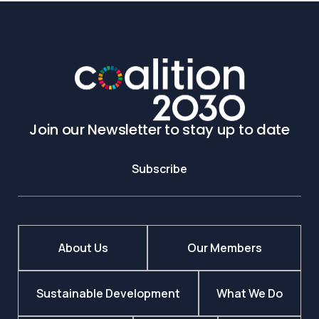
Join our Newsletter to stay up to date
Subscribe
About Us
Our Members
Sustainable Development
What We Do