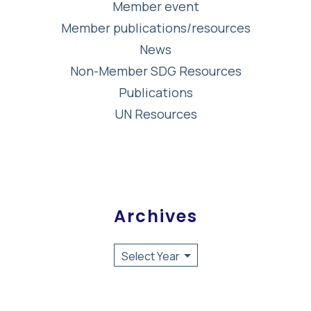
Member event
Member publications/resources
News
Non-Member SDG Resources
Publications
UN Resources
Archives