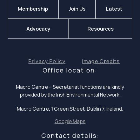
Membership
Join Us
Latest
Advocacy
Resources
Privacy Policy
Image Credits
Office location:
Macro Centre – Secretariat functions are
kindly
provided by the Irish Environmental Network.
Macro Centre, 1 Green Street, Dublin 7, Ireland.
Google Maps
Contact details: