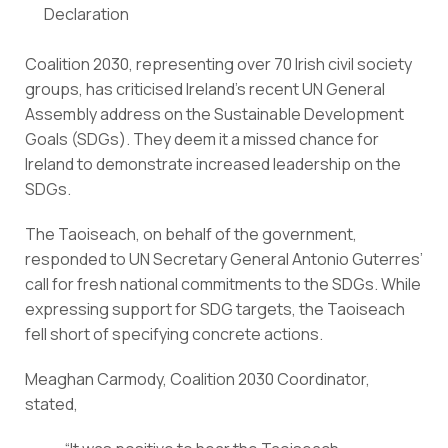
Declaration
Coalition 2030, representing over 70 Irish civil society 
groups, has criticised Ireland’s recent UN General 
Assembly address on the Sustainable Development 
Goals (SDGs). They deem it a missed chance for 
Ireland to demonstrate increased leadership on the 
SDGs.
The Taoiseach, on behalf of the government, 
responded to UN Secretary General Antonio Guterres’ 
call for fresh national commitments to the SDGs. While 
expressing support for SDG targets, the Taoiseach 
fell short of specifying concrete actions.
Meaghan Carmody, Coalition 2030 Coordinator, 
stated,