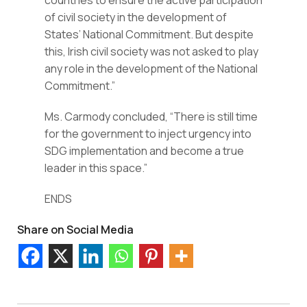
countries to ensure the active participation 
of civil society in the development of 
States’ National Commitment. But despite 
this, Irish civil society was not asked to play 
any role in the development of the National 
Commitment.”
Ms. Carmody concluded, “There is still time 
for the government to inject urgency into 
SDG implementation and become a true 
leader in this space.”
ENDS
Share on Social Media