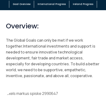
Goal Overview
International Progress
Ireland Progress
Overview:
The Global Goals can only be met if we work
together.International investments and support is
needed to ensure innovative technological
development, fair trade and market access,
especially for developing countries. To build a better
world, we need to be supportive, empathetic,
inventive, passionate, and above all, cooperative.