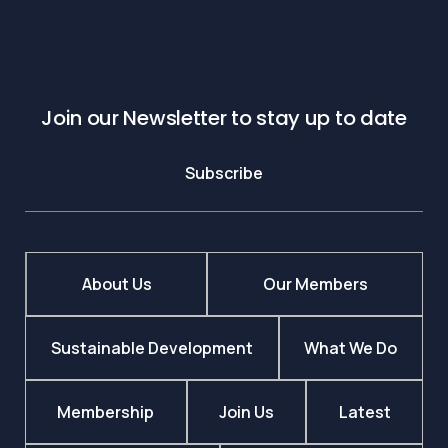
Join our Newsletter to stay up to date
Subscribe
About Us
Our Members
Sustainable Development
What We Do
Membership
Join Us
Latest