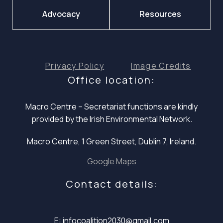
Advocacy
Resources
Privacy Policy
Image Credits
Office location:
Macro Centre – Secretariat functions are
kindly
provided by the Irish Environmental Network.
Macro Centre, 1 Green Street, Dublin 7, Ireland.
Google Maps
Contact details:
E: infocoalition2030@gmail.com