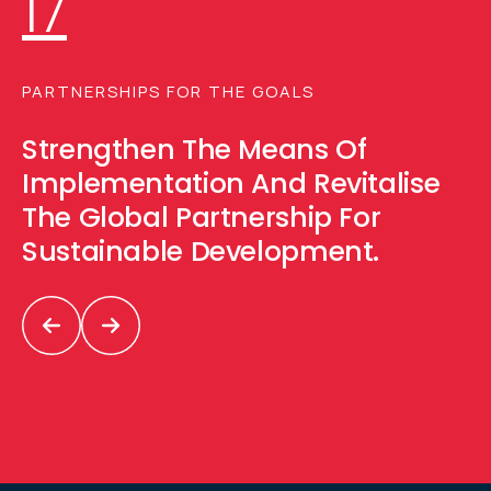
17
PARTNERSHIPS FOR THE GOALS
Strengthen The Means Of
Implementation And Revitalise
The Global Partnership For
Sustainable Development.