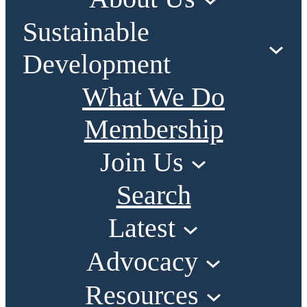
Sustainable
Development
What We Do
Membership
Join Us
Search
Latest
Advocacy
Resources